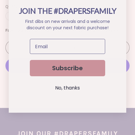
QUANTITY
JOIN THE #DRAPERSFAMILY
−
+
First dibs on new arrivals and a welcome
discount on your next fabric purchase!
Fabric quantities are measured in metres unless stated otherwise.
Add to cart
Subscribe
More payment options
No, thanks
JOIN OUR #DRAPERSFAMILY