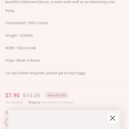
beautiful statement blouse, or even work well as an interesting coat
lining.
Composition: 100% Cotton
Weight: 120GSM
Width: 142cm wide
Origin: Made in Korea
For any further enquiries, please get in touch
here
.
Regular
Sale
$7.90
$13.20
Save $5.30
price
price
Tax included
Shipping
calculated at checkout
OPTION
Fabric