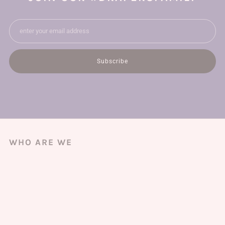
Email
Subscribe
WHO ARE WE
We're a small local business with fabric shops across Australia & New
Zealand, bringing you the finest deadstock fashion fabrics.
And best of all, we ship worldwide!