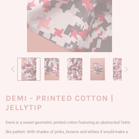
DEMI - PRINTED COTTON |
JELLYTIP
Demi is a sweet geometric printed cotton featuring an abstracted Tetris
like pattern. With shades of pinks, browns and whites it would make a