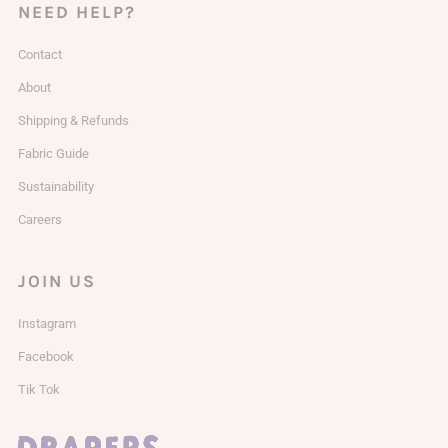
NEED HELP?
Contact
About
Shipping & Refunds
Fabric Guide
Sustainability
Careers
JOIN US
Instagram
Facebook
Tik Tok