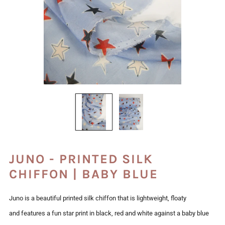
JUNO - PRINTED SILK
CHIFFON | BABY BLUE
Juno is a beautiful printed silk chiffon that is lightweight, floaty
and features a fun star print in black, red and white against a baby blue