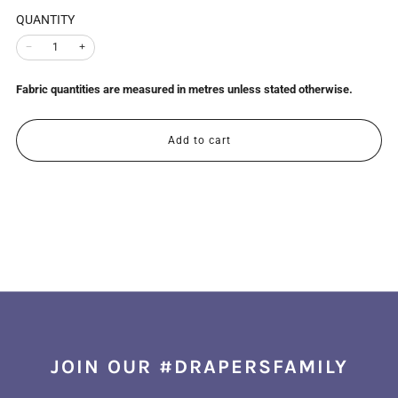
QUANTITY
−
+
Fabric quantities are measured in metres unless stated otherwise.
Add to cart
JOIN OUR #DRAPERSFAMILY