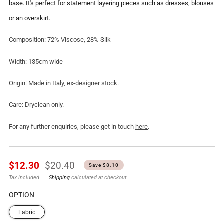
base. It's perfect for statement layering pieces such as dresses, blouses
or an overskirt.
Composition: 72% Viscose, 28% Silk
Width: 135cm wide
Origin: Made in Italy, ex-designer stock.
Care: Dryclean only.
For any further enquiries, please get in touch
here
.
Regular
Sale
$12.30
$20.40
Save $8.10
price
price
Tax included
Shipping
calculated at checkout
OPTION
Fabric