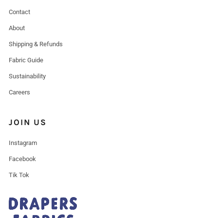
Contact
About
Shipping & Refunds
Fabric Guide
Sustainability
Careers
JOIN US
Instagram
Facebook
Tik Tok