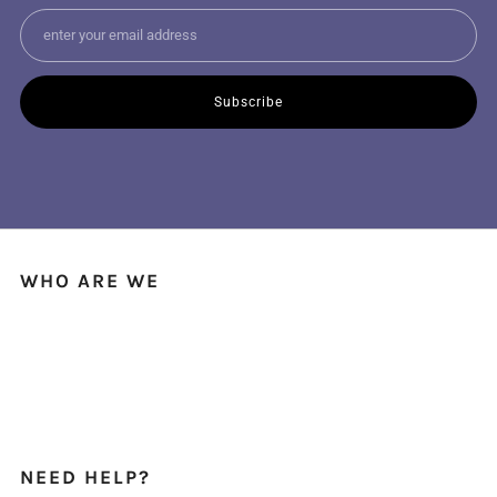
Email
Subscribe
WHO ARE WE
We're a small local business with fabric shops across Australia & New
Zealand, bringing you the finest deadstock fashion fabrics.
And best of all, we ship worldwide!
NEED HELP?