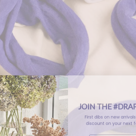
JOIN THE #DRA
First dibs on new arriva
discount on your next f