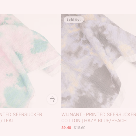
Sold Out
INTED SEERSUCKER
WIJNANT - PRINTED SEERSUCKE
K/TEAL
COTTON | HAZY BLUE/PEACH
$9.40
$15.60