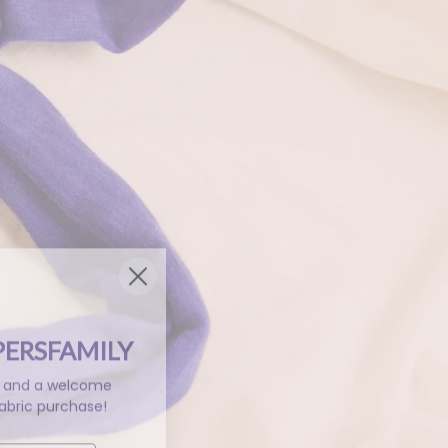
PERSFAMILY
ls and a welcome
abric purchase!