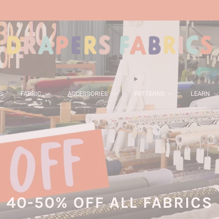
ALL FABRICS 40-50% OFF! ENDS THIS SUNDAY.
S
FABRIC
ACCESSORIES
PATTERNS
LEARN
40-50% OFF ALL FABRICS