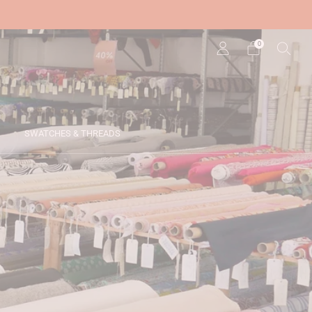
0
SWATCHES & THREADS