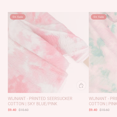
On Sale
On Sale
WIJNANT - PRINTED SEERSUCKER
WIJNANT - PR
COTTON | SKY BLUE/PINK
COTTON | PIN
$9.40
$15.60
$9.40
$15.60