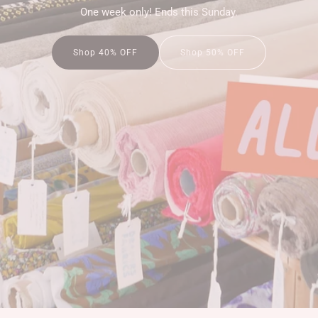
One week only! Ends this Sunday.
Shop 50% OFF
Shop 40% OFF