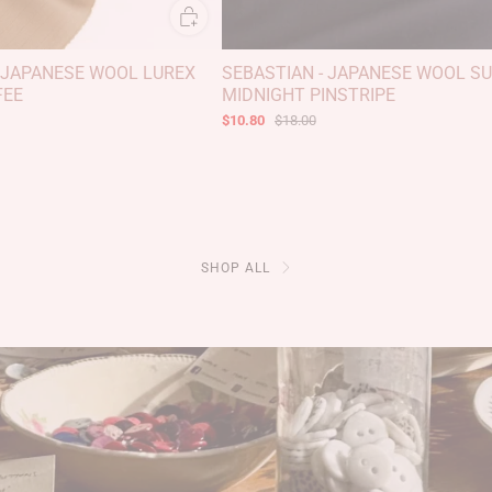
 JAPANESE WOOL LUREX
SEBASTIAN - JAPANESE WOOL SUI
FEE
MIDNIGHT PINSTRIPE
$10.80
$18.00
SHOP ALL