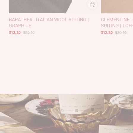
BARATHEA - ITALIAN WOOL SUITING |
CLEMENTINE -
GRAPHITE
SUITING | TOF
$12.20
$20.40
$12.20
$20.40