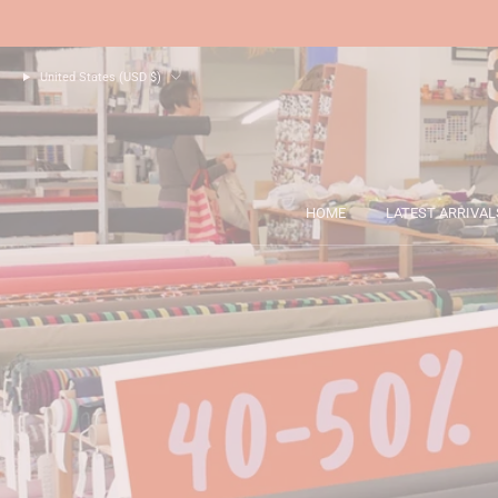
United States (USD $)
HOME
LATEST ARRIVAL