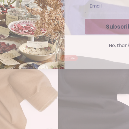
Subscri
No, than
On Sale