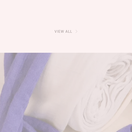
VIEW ALL