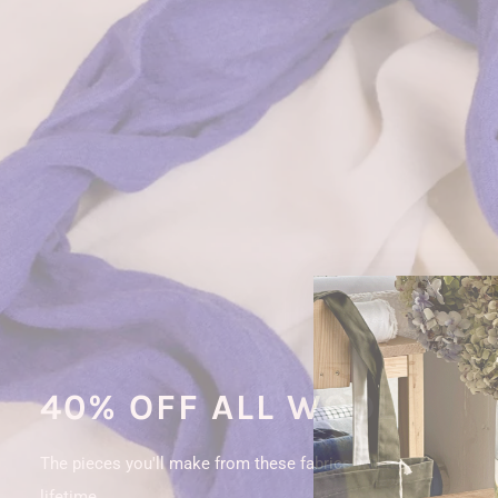
40% OFF ALL WOOL
The pieces you'll make from these fabrics will last a
lifetime.