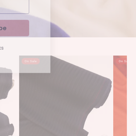
be
ks
On Sale
On Sale