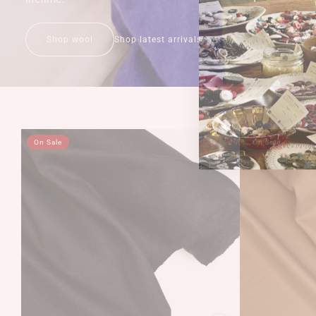
Shop wool
Shop latest arrivals
On Sale
On Sale